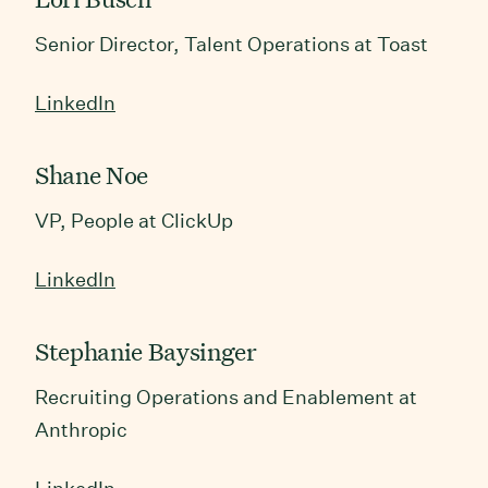
Senior Director, Talent Operations at Toast
LinkedIn
Shane Noe
VP, People at ClickUp
LinkedIn
Stephanie Baysinger
Recruiting Operations and Enablement at
Anthropic