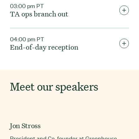
03:00 pm PT
TA ops branch out
04:00 pm PT
End-of-day reception
Meet our speakers
Jon Stross
President and Co-founder at Greenhouse