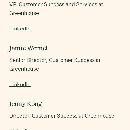
VP, Customer Success and Services at
Greenhouse
LinkedIn
Jamie Wernet
Senior Director, Customer Success at
Greenhouse
LinkedIn
Jenny Kong
Director, Customer Success at Greenhouse