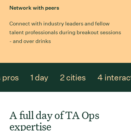
Network with peers
Connect with industry leaders and fellow
talent professionals during breakout sessions
- and over drinks
 pros
1 day
2 cities
4 interac
A full day of TA Ops
expertise