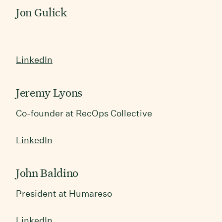
Jon Gulick
LinkedIn
Jeremy Lyons
Co-founder at RecOps Collective
LinkedIn
John Baldino
President at Humareso
LinkedIn