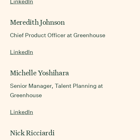
LinkedIn
Meredith Johnson
Chief Product Officer at Greenhouse
LinkedIn
Michelle Yoshihara
Senior Manager, Talent Planning at
Greenhouse
LinkedIn
Nick Ricciardi