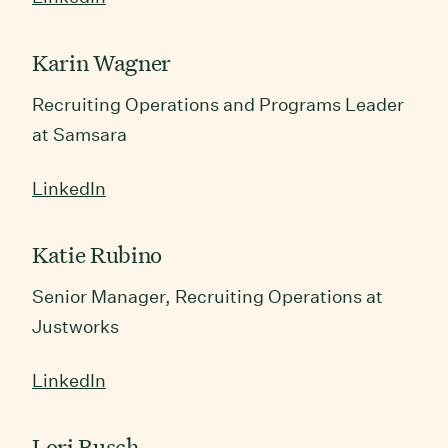
Karin Wagner
Recruiting Operations and Programs Leader
at Samsara
LinkedIn
Katie Rubino
Senior Manager, Recruiting Operations at
Justworks
LinkedIn
Lori Busch