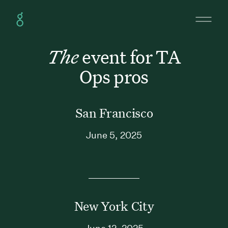
The
event for TA
Ops pros
San Francisco
June 5, 2025
New York City