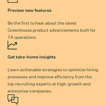
Preview new features
Be the first to hear about the latest
Greenhouse product advancements built for
TA operations
Get take-home insights
Learn actionable strategies to optimize hiring
processes and improve efficiency from the
top recruiting experts at high-growth and
enterprise companies.