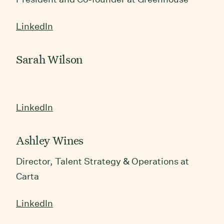
LinkedIn
Sarah Wilson
LinkedIn
Ashley Wines
&
Director, Talent Strategy
Operations at
Carta
LinkedIn