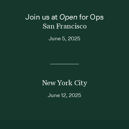
Join us at
Open
for Ops
San Francisco
June 5, 2025
New York City
June 12, 2025