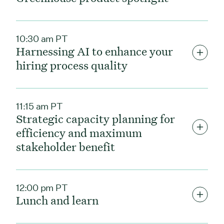
10:30 am PT
Harnessing AI to enhance your
hiring process quality
11:15 am PT
Strategic capacity planning for
efficiency and maximum
stakeholder benefit
12:00 pm PT
Lunch and learn