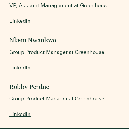
VP, Account Management at Greenhouse
LinkedIn
Nkem Nwankwo
Group Product Manager at Greenhouse
LinkedIn
Robby Perdue
Group Product Manager at Greenhouse
LinkedIn