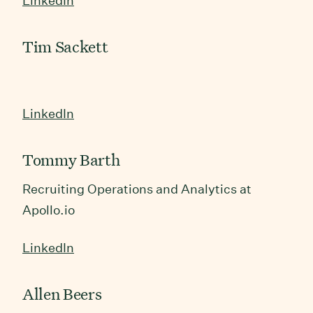
LinkedIn
Tim Sackett
LinkedIn
Tommy Barth
Recruiting Operations and Analytics at
Apollo.io
LinkedIn
Allen Beers