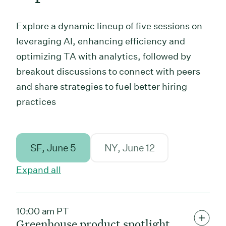
Explore a dynamic lineup of five sessions on
leveraging AI, enhancing efficiency and
optimizing TA with analytics, followed by
breakout discussions to connect with peers
and share strategies to fuel better hiring
practices
SF
, June 5
NY
, June 12
Expand all
10:00 am PT
Greenhouse product spotlight