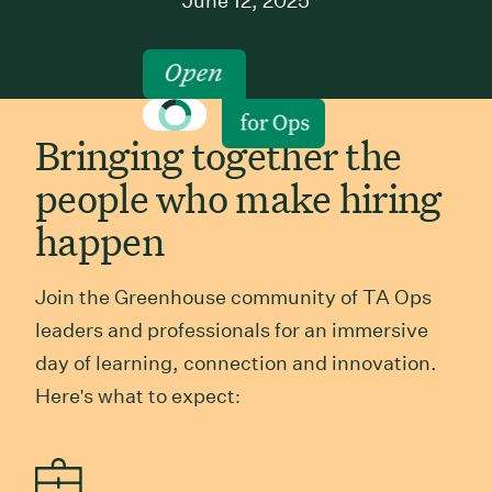
June 12, 2025
Bringing together the
people who make hiring
happen
Join the Greenhouse community of TA Ops
leaders and professionals for an immersive
day of learning, connection and innovation.
Here's what to expect: