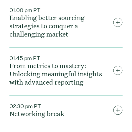
01:00 pm PT
Enabling better sourcing
strategies to conquer a
challenging market
01:45 pm PT
From metrics to mastery:
Unlocking meaningful insights
with advanced reporting
02:30 pm PT
Networking break